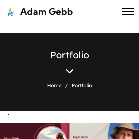
Adam Gebb
P
o
r
t
f
o
l
i
o
Home
/
Portfolio