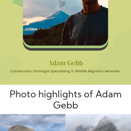
Photo highlights of Adam
Gebb