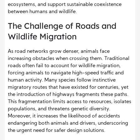
ecosystems, and support sustainable coexistence
between humans and wildlife.
The Challenge of Roads and
Wildlife Migration
As road networks grow denser, animals face
increasing obstacles when crossing them. Traditional
roads often fail to account for wildlife migration,
forcing animals to navigate high-speed traffic and
human activity. Many species follow instinctive
migratory routes that have existed for centuries, yet
the introduction of highways fragments these paths.
This fragmentation limits access to resources, isolates
populations, and threatens genetic diversity.
Moreover, it increases the likelihood of accidents
endangering both animals and drivers, underscoring
the urgent need for safer design solutions.