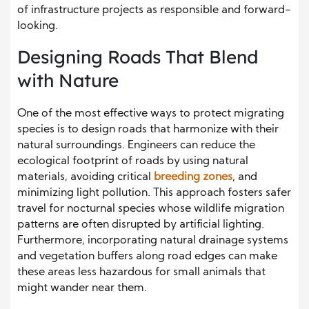
of infrastructure projects as responsible and forward-
looking.
Designing Roads That Blend
with Nature
One of the most effective ways to protect migrating
species is to design roads that harmonize with their
natural surroundings. Engineers can reduce the
ecological footprint of roads by using natural
materials, avoiding critical
breeding zones
, and
minimizing light pollution. This approach fosters safer
travel for nocturnal species whose wildlife migration
patterns are often disrupted by artificial lighting.
Furthermore, incorporating natural drainage systems
and vegetation buffers along road edges can make
these areas less hazardous for small animals that
might wander near them.