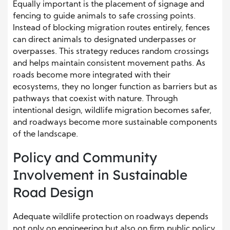
Equally important is the placement of signage and
fencing to guide animals to safe crossing points.
Instead of blocking migration routes entirely, fences
can direct animals to designated underpasses or
overpasses. This strategy reduces random crossings
and helps maintain consistent movement paths. As
roads become more integrated with their
ecosystems, they no longer function as barriers but as
pathways that coexist with nature. Through
intentional design, wildlife migration becomes safer,
and roadways become more sustainable components
of the landscape.
Policy and Community
Involvement in Sustainable
Road Design
Adequate wildlife protection on roadways depends
not only on engineering but also on firm public policy