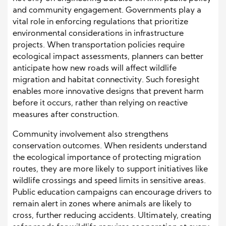
and community engagement. Governments play a
vital role in enforcing regulations that prioritize
environmental considerations in infrastructure
projects. When transportation policies require
ecological impact assessments, planners can better
anticipate how new roads will affect wildlife
migration and habitat connectivity. Such foresight
enables more innovative designs that prevent harm
before it occurs, rather than relying on reactive
measures after construction.
Community involvement also strengthens
conservation outcomes. When residents understand
the ecological importance of protecting migration
routes, they are more likely to support initiatives like
wildlife crossings and speed limits in sensitive areas.
Public education campaigns can encourage drivers to
remain alert in zones where animals are likely to
cross, further reducing accidents. Ultimately, creating