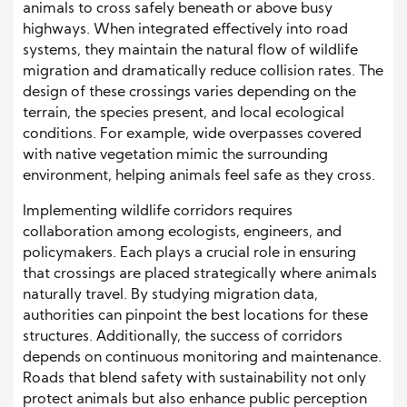
animals to cross safely beneath or above busy
highways. When integrated effectively into road
systems, they maintain the natural flow of wildlife
migration and dramatically reduce collision rates. The
design of these crossings varies depending on the
terrain, the species present, and local ecological
conditions. For example, wide overpasses covered
with native vegetation mimic the surrounding
environment, helping animals feel safe as they cross.
Implementing wildlife corridors requires
collaboration among ecologists, engineers, and
policymakers. Each plays a crucial role in ensuring
that crossings are placed strategically where animals
naturally travel. By studying migration data,
authorities can pinpoint the best locations for these
structures. Additionally, the success of corridors
depends on continuous monitoring and maintenance.
Roads that blend safety with sustainability not only
protect animals but also enhance public perception