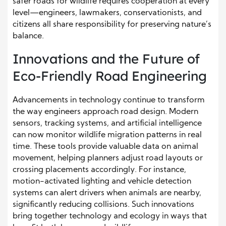
safer roads for wildlife requires cooperation at every
level—engineers, lawmakers, conservationists, and
citizens all share responsibility for preserving nature’s
balance.
Innovations and the Future of
Eco-Friendly Road Engineering
Advancements in technology continue to transform
the way engineers approach road design. Modern
sensors, tracking systems, and artificial intelligence
can now monitor wildlife migration patterns in real
time. These tools provide valuable data on animal
movement, helping planners adjust road layouts or
crossing placements accordingly. For instance,
motion-activated lighting and vehicle detection
systems can alert drivers when animals are nearby,
significantly reducing collisions. Such innovations
bring together technology and ecology in ways that