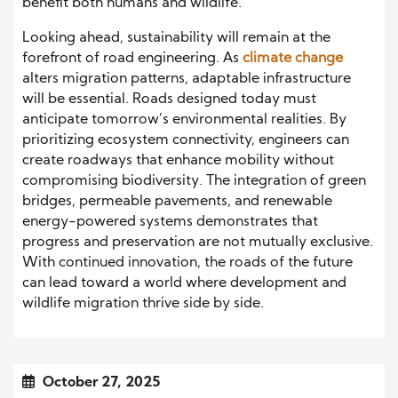
benefit both humans and wildlife.
Looking ahead, sustainability will remain at the
forefront of road engineering. As
climate change
alters migration patterns, adaptable infrastructure
will be essential. Roads designed today must
anticipate tomorrow’s environmental realities. By
prioritizing ecosystem connectivity, engineers can
create roadways that enhance mobility without
compromising biodiversity. The integration of green
bridges, permeable pavements, and renewable
energy-powered systems demonstrates that
progress and preservation are not mutually exclusive.
With continued innovation, the roads of the future
can lead toward a world where development and
wildlife migration thrive side by side.
October 27, 2025