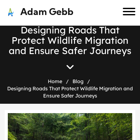
Adam Gebb
D
e
s
i
g
n
i
n
g
R
o
a
d
s
T
h
a
t
P
r
o
t
e
c
t
W
i
l
d
l
i
f
e
M
i
g
r
a
t
i
o
n
a
n
d
E
n
s
u
r
e
S
a
f
e
r
J
o
u
r
n
e
y
s
Home
/
Blog
/
Designing Roads That Protect Wildlife Migration and
Ensure Safer Journeys