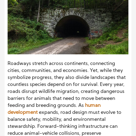
Roadways stretch across continents, connecting
cities, communities, and economies. Yet, while they
symbolize progress, they also divide landscapes that
countless species depend on for survival. Every year,
roads disrupt wildlife migration, creating dangerous
barriers for animals that need to move between
feeding and breeding grounds. As
human
development
expands, road design must evolve to
balance safety, mobility, and environmental
stewardship. Forward-thinking infrastructure can
reduce animal-vehicle collisions, preserve