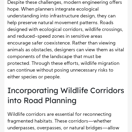
Despite these challenges, modern engineering offers
hope. When planners integrate ecological
understanding into infrastructure design, they can
help preserve natural movement patterns. Roads
designed with ecological corridors, wildlife crossings,
and reduced-speed zones in sensitive areas
encourage safer coexistence. Rather than viewing
animals as obstacles, designers can view them as vital
components of the landscape that must be
protected. Through these efforts, wildlife migration
can continue without posing unnecessary risks to
either species or people.
Incorporating Wildlife Corridors
into Road Planning
Wildlife corridors are essential for reconnecting
fragmented habitats. These corridors—whether
underpasses, overpasses, or natural bridges—allow