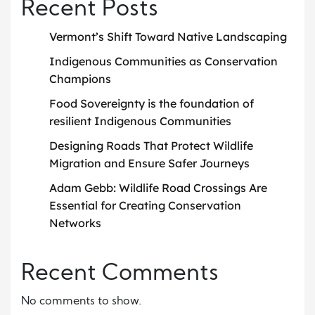
Recent Posts
Vermont’s Shift Toward Native Landscaping
Indigenous Communities as Conservation
Champions
Food Sovereignty is the foundation of
resilient Indigenous Communities
Designing Roads That Protect Wildlife
Migration and Ensure Safer Journeys
Adam Gebb: Wildlife Road Crossings Are
Essential for Creating Conservation
Networks
Recent Comments
No comments to show.