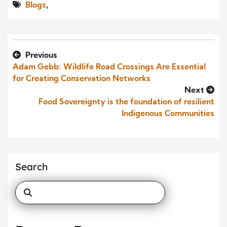
Blogs
,
Previous
Adam Gebb: Wildlife Road Crossings Are Essential
for Creating Conservation Networks
Next
Food Sovereignty is the foundation of resilient
Indigenous Communities
Search