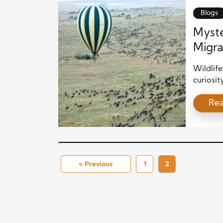
can supp
Blogs
Myste
Migra
Wildlif
curiosit
journeys
Re
instinct
migratio
and eco
rhythms
« Previous
1
2