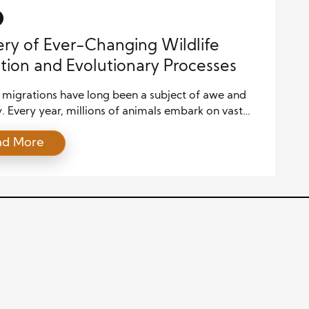
ort biodiversity, […]
ry of Ever-Changing Wildlife
tion and Evolutionary Processes
e migrations have long been a subject of awe and
y. Every year, millions of animals embark on vast
 across continents, oceans, and skies, driven by
ad More
, environmental cues, and seasonal changes. These
ns are an integral part of the planet’s biodiversity
system balance, with many species relying on the
 of migration […]