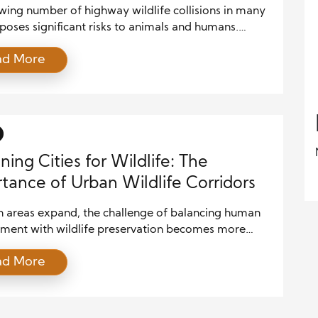
wing number of highway wildlife collisions in many
poses significant risks to animals and humans.
ten pass through natural habitats, and these
ad More
ers have become more frequent as urban areas
It’s crucial to explore innovative solutions that
wildlife and improve road safety for drivers. By
vanced technologies, infrastructure modifications,
ning Cities for Wildlife: The
tance of Urban Wildlife Corridors
n areas expand, the challenge of balancing human
ment with wildlife preservation becomes more
Fragmented habitats significantly threaten
ad More
sity, making it harder for species to find food,
 and mates. Wildlife corridors connecting isolated
habitats are critical for addressing this issue. By
ating wildlife corridors into urban planning, cities