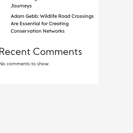
Journeys
Adam Gebb: Wildlife Road Crossings
Are Essential for Creating
Conservation Networks
Recent Comments
No comments to show.