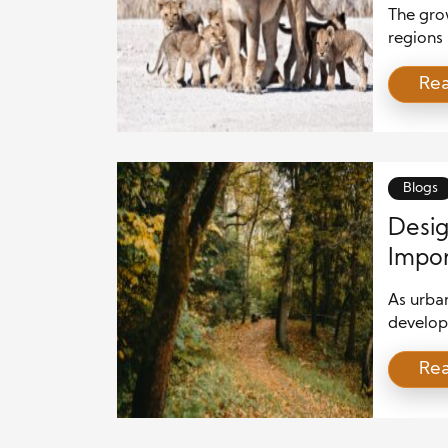
The gro
regions 
Roads of
Re
encount
expand. 
protect 
using ad
[…]
Blogs
Desig
Impor
As urba
develop
urgent. 
Re
biodiver
shelter,
natural 
incorpor