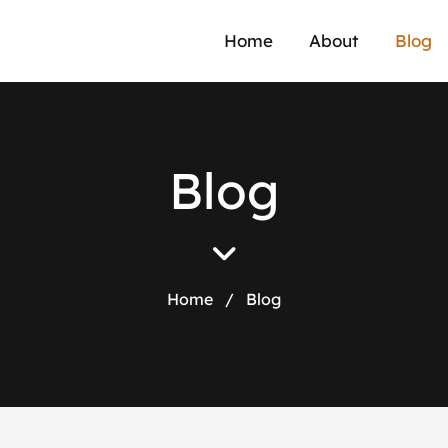
Home
About
Blog
B
l
o
g
Home
/
Blog