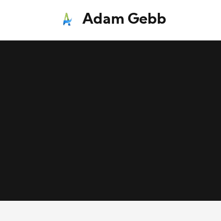
Adam Gebb