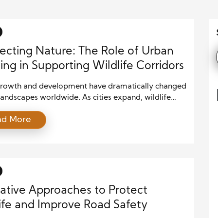
cting Nature: The Role of Urban
ing in Supporting Wildlife Corridors
rowth and development have dramatically changed
landscapes worldwide. As cities expand, wildlife
s become fragmented, posing serious threats to
ad More
opulations and biodiversity. One effective way to
this issue is by integrating wildlife corridors into
lanning. These corridors serve as safe passageways
low animals to move between fragmented habitats,
ing […]
ative Approaches to Protect
ife and Improve Road Safety