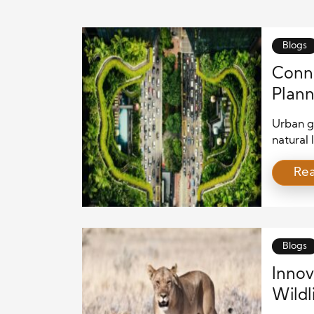
Blogs
Conne
Plann
Urban g
natural 
habitat
Re
animal p
address 
urban p
that al
support
Blogs
Innov
Wildl