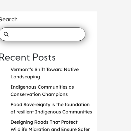
Search
Recent Posts
Vermont’s Shift Toward Native
Landscaping
Indigenous Communities as
Conservation Champions
Food Sovereignty is the foundation
of resilient Indigenous Communities
Designing Roads That Protect
Wildlife Migration and Ensure Safer