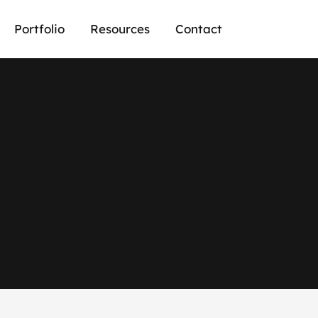
Portfolio
Resources
Contact