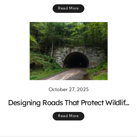
resilient Indigenous Communities
Read More
October 27, 2025
Designing Roads That Protect Wildlife
Migration and Ensure Safer Journeys
Read More