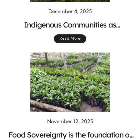
December 4, 2025
Indigenous Communities as
Conservation Champions
Read More
November 12, 2025
Food Sovereignty is the foundation of