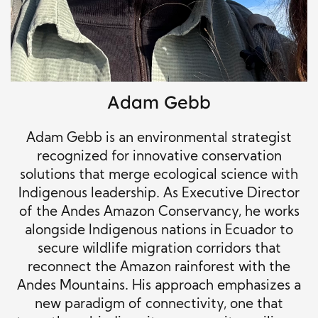
Adam Gebb
Adam Gebb is an environmental strategist
recognized for innovative conservation
solutions that merge ecological science with
Indigenous leadership. As Executive Director
of the Andes Amazon Conservancy, he works
alongside Indigenous nations in Ecuador to
secure wildlife migration corridors that
reconnect the Amazon rainforest with the
Andes Mountains. His approach emphasizes a
new paradigm of connectivity, one that