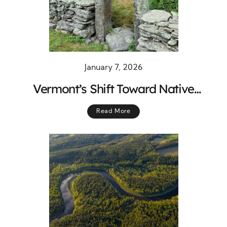
January 7, 2026
Vermont’s Shift Toward Native
Landscaping
Read More