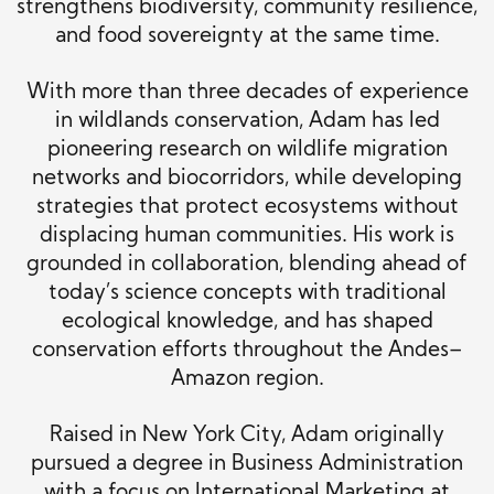
strengthens biodiversity, community resilience,
and food sovereignty at the same time.
With more than three decades of experience
in wildlands conservation, Adam has led
pioneering research on wildlife migration
networks and biocorridors, while developing
strategies that protect ecosystems without
displacing human communities. His work is
grounded in collaboration, blending ahead of
today’s science concepts with traditional
ecological knowledge, and has shaped
conservation efforts throughout the Andes–
Amazon region.
Raised in New York City, Adam originally
pursued a degree in Business Administration
with a focus on International Marketing at