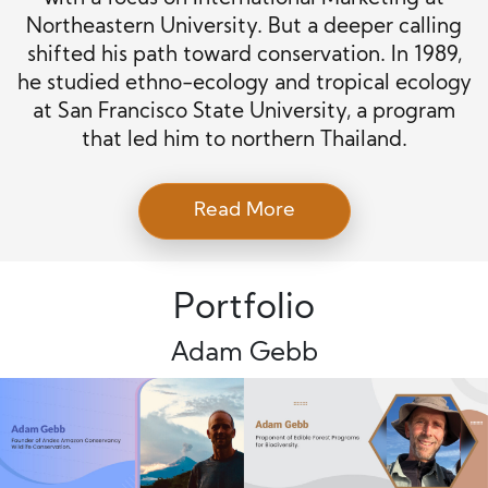
Northeastern University. But a deeper calling
shifted his path toward conservation. In 1989,
he studied ethno-ecology and tropical ecology
at San Francisco State University, a program
that led him to northern Thailand.
Read More
Portfolio
Adam Gebb