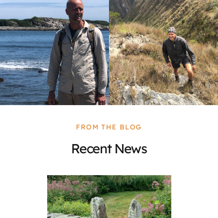
FROM THE BLOG
Recent News