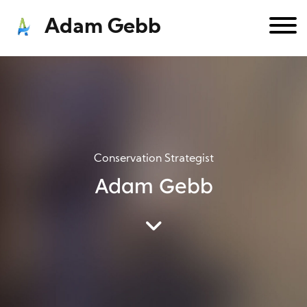
Adam Gebb
Conservation Strategist
Adam Gebb