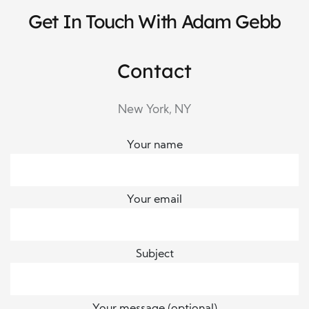
Get In Touch With Adam Gebb
Contact
New York, NY
Your name
Your email
Subject